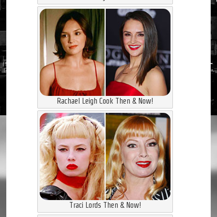
Rachael Leigh Cook Then & Now!
Traci Lords Then & Now!