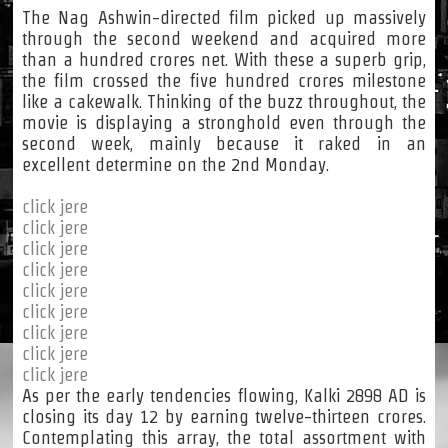
The Nag Ashwin-directed film picked up massively
through the second weekend and acquired more
than a hundred crores net. With these a superb grip,
the film crossed the five hundred crores milestone
like a cakewalk. Thinking of the buzz throughout, the
movie is displaying a stronghold even through the
second week, mainly because it raked in an
excellent determine on the 2nd Monday.
click jere
click jere
click jere
click jere
click jere
click jere
click jere
click jere
click jere
As per the early tendencies flowing, Kalki 2898 AD is
closing its day 12 by earning twelve-thirteen crores.
Contemplating this array, the total assortment with