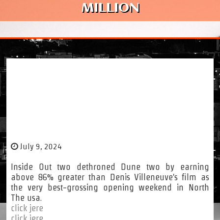
MILLION
Inside of Out 2 Box Business office (North
The us): Potential customers The ‘Major 5
Maximum-Grossing Opening Weekends Of
2024’ With $one hundred fifty Million
July 9, 2024
Inside Out two dethroned Dune two by earning
above 86% greater than Denis Villeneuve's film as
the very best-grossing opening weekend in North
The usa.
click jere
click jere