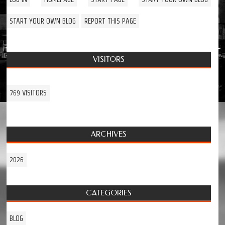
START YOUR OWN BLOG
REPORT THIS PAGE
VISITORS
769 VISITORS
ARCHIVES
2026
CATEGORIES
BLOG