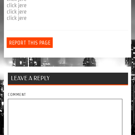
click jere
click jere
click jere
REPORT THIS PAGE
LEAVE A REPLY
COMMENT