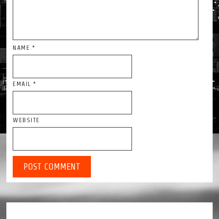
NAME
*
EMAIL
*
WEBSITE