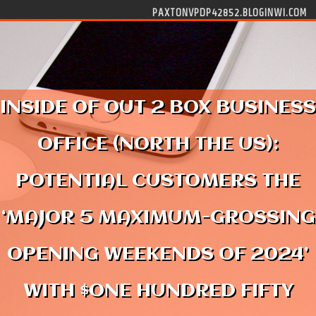
Skip to content
PAXTONVPDP42852.BLOGINWI.COM
INSIDE OF OUT 2 BOX BUSINESS
OFFICE (NORTH THE US):
POTENTIAL CUSTOMERS THE
‘MAJOR 5 MAXIMUM-GROSSING
OPENING WEEKENDS OF 2024’
WITH $ONE HUNDRED FIFTY