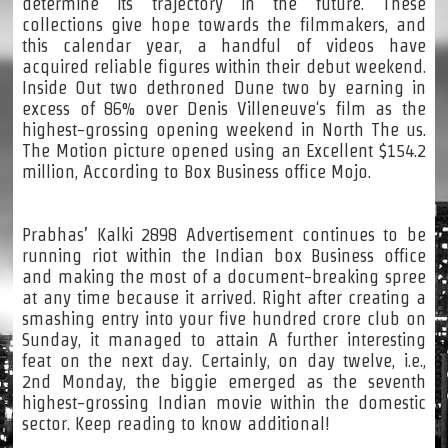
determine its trajectory in the future. These
collections give hope towards the filmmakers, and
this calendar year, a handful of videos have
acquired reliable figures within their debut weekend.
Inside Out two dethroned Dune two by earning in
excess of 86% over Denis Villeneuve‘s film as the
highest-grossing opening weekend in North The us.
The Motion picture opened using an Excellent $154.2
million, According to Box Business office Mojo.
Prabhas’ Kalki 2898 Advertisement continues to be
running riot within the Indian box Business office
and making the most of a document-breaking spree
at any time because it arrived. Right after creating a
smashing entry into your five hundred crore club on
Sunday, it managed to attain A further interesting
feat on the next day. Certainly, on day twelve, i.e.,
2nd Monday, the biggie emerged as the seventh
highest-grossing Indian movie within the domestic
sector. Keep reading to know additional!