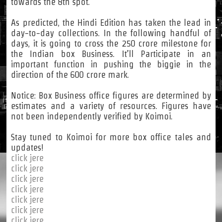
towards the 8th spot.
As predicted, the Hindi Edition has taken the lead in
day-to-day collections. In the following handful of
days, it is going to cross the 250 crore milestone for
the Indian box Business. It’ll Participate in an
important function in pushing the biggie in the
direction of the 600 crore mark.
Notice: Box Business office figures are determined by
estimates and a variety of resources. Figures have
not been independently verified by Koimoi.
Stay tuned to Koimoi for more box office tales and
updates!
click jere
click jere
click jere
click jere
click jere
click jere
click jere