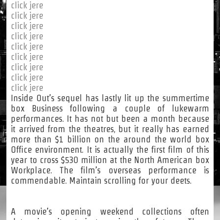
click jere
click jere
click jere
click jere
click jere
click jere
click jere
click jere
click jere
Inside Out’s sequel has lastly lit up the summertime
box Business following a couple of lukewarm
performances. It has not but been a month because
it arrived from the theatres, but it really has earned
more than $1 billion on the around the world box
Office environment. It is actually the first film of this
year to cross $530 million at the North American box
Workplace. The film’s overseas performance is
commendable. Maintain scrolling for your deets.
A movie’s opening weekend collections often