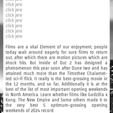
click jere
click jere
click jere
click jere
click jere
click jere
click jere
Films are a vital Element of our enjoyment; people
today wait around eagerly for sure films to return
out, after which there are motion pictures which are
shock hits. But Inside of Out 2 has designed a
phenomenon this year soon after Dune two and has
attained much more than the Timothee Chalamet-
led sci-fi flick. It really is the best-grossing movie in
the 12 months, and so far, Additionally it is at the
best of the list of most important opening weekends
in North America. Learn whether films like Godzilla x
Kong: The New Empire and Some others made it to
the very best 5 optimum-grossing opening
weekends of 2024 record.