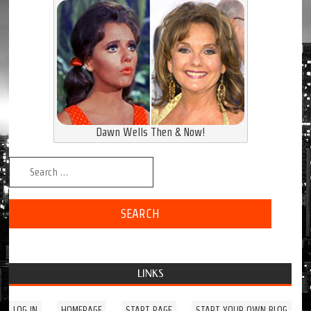
Dawn Wells Then & Now!
Search for:
LINKS
LOG IN
HOMEPAGE
START PAGE
START YOUR OWN BLOG