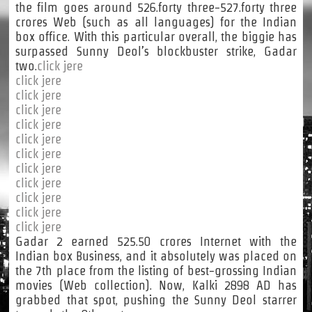
the film goes around 526.forty three-527.forty three
crores Web (such as all languages) for the Indian
box office. With this particular overall, the biggie has
surpassed Sunny Deol’s blockbuster strike, Gadar
two.
click jere
click jere
click jere
click jere
click jere
click jere
click jere
click jere
click jere
click jere
click jere
click jere
Gadar 2 earned 525.50 crores Internet with the
Indian box Business, and it absolutely was placed on
the 7th place from the listing of best-grossing Indian
movies (Web collection). Now, Kalki 2898 AD has
grabbed that spot, pushing the Sunny Deol starrer