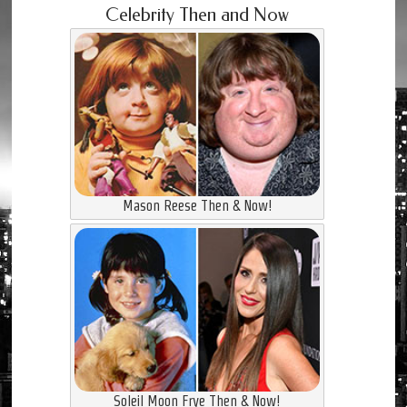
Celebrity Then and Now
Mason Reese Then & Now!
Soleil Moon Frye Then & Now!